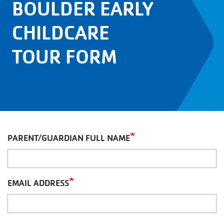
BOULDER EARLY
CHILDCARE
TOUR FORM
PARENT/GUARDIAN FULL NAME
EMAIL ADDRESS