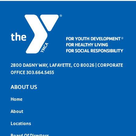
2800 DAGNY WAY, LAFAYETTE, CO 80026 | CORPORATE
OFFICE 303.664.5455
ABOUT US
Home
About
Locations
Board Of Directors