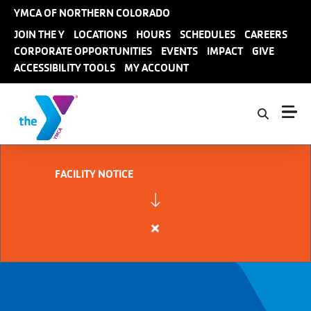
Skip to main content
YMCA OF NORTHERN COLORADO
User
JOIN THE Y
LOCATIONS
HOURS
SCHEDULES
CAREERS
CORPORATE OPPORTUNITIES
EVENTS
IMPACT
GIVE
account
ACCESSIBILITY TOOLS
MY ACCOUNT
menu
FACILITY NOTICE
Close
alert
FACILITY
NOTICE