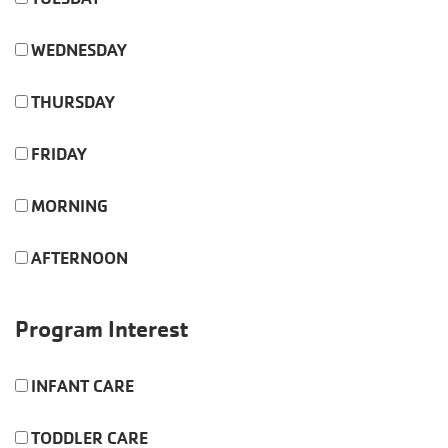
WEDNESDAY
THURSDAY
FRIDAY
MORNING
AFTERNOON
Program Interest
INFANT CARE
TODDLER CARE