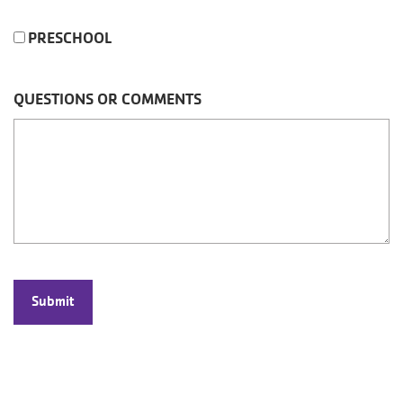
PRESCHOOL
QUESTIONS OR COMMENTS