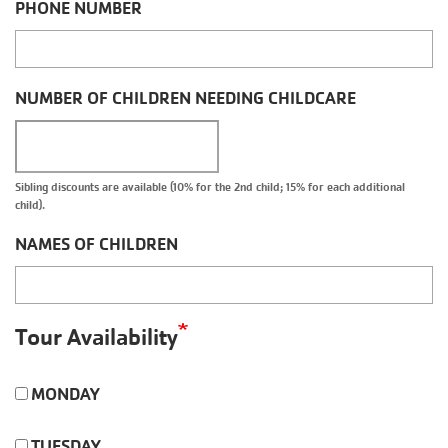
PHONE NUMBER
NUMBER OF CHILDREN NEEDING CHILDCARE
Sibling discounts are available (10% for the 2nd child; 15% for each additional
child).
NAMES OF CHILDREN
Tour Availability
MONDAY
TUESDAY