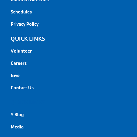
Schedules
Privacy Policy
QUICK LINKS
Volunteer
Careers
Give
Contact Us
QUICK LINKS
Y Blog
Media