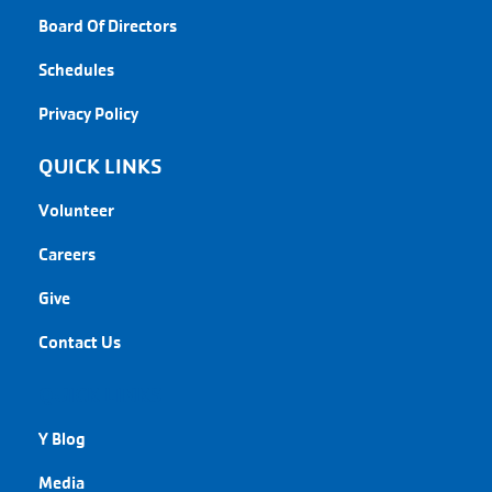
Board Of Directors
Schedules
Privacy Policy
QUICK LINKS
Volunteer
Careers
Give
Contact Us
QUICK LINKS
Y Blog
Media