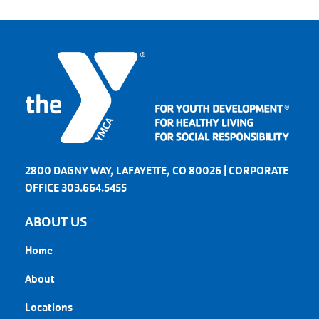
2800 DAGNY WAY, LAFAYETTE, CO 80026 | CORPORATE
OFFICE 303.664.5455
ABOUT US
Home
About
Locations