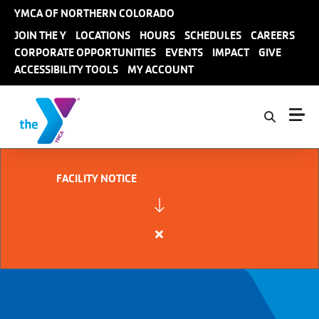
Skip to main content
YMCA OF NORTHERN COLORADO
User
JOIN THE Y
LOCATIONS
HOURS
SCHEDULES
CAREERS
CORPORATE OPPORTUNITIES
EVENTS
IMPACT
GIVE
account
ACCESSIBILITY TOOLS
MY ACCOUNT
menu
FACILITY NOTICE
Close
alert
FACILITY
NOTICE