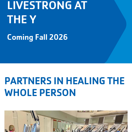
LIVESTRONG AT
THE Y
Coming Fall 2026
PARTNERS IN HEALING THE
WHOLE PERSON