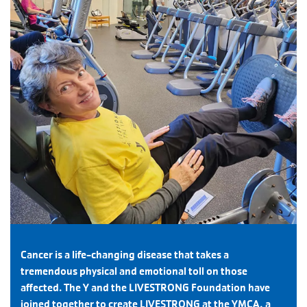
Cancer is a life-changing disease that takes a
tremendous physical and emotional toll on those
affected. The Y and the LIVESTRONG Foundation have
joined together to create LIVESTRONG at the YMCA, a