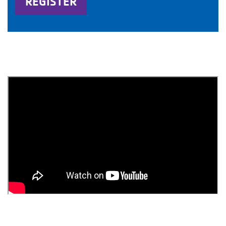
REGISTER