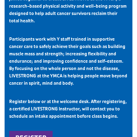
research-based physical activity and well-being program
designed to help adult cancer survivors reclaim their
total health.
Participants work with Y staff trained in supportive
cancer care to safely achieve their goals such as building
muscle mass and strength; increasing ﬂexibility and
endurance; and improving conﬁdence and self-esteem.
By focusing on the whole person and not the disease,
LIVESTRONG at the YMCA is helping people move beyond
cancer in spirit, mind and body.
Register below or at the welcome desk. After registering,
a certified LIVESTRONG Instructor, will contact you to
schedule an intake appointment before class begins.