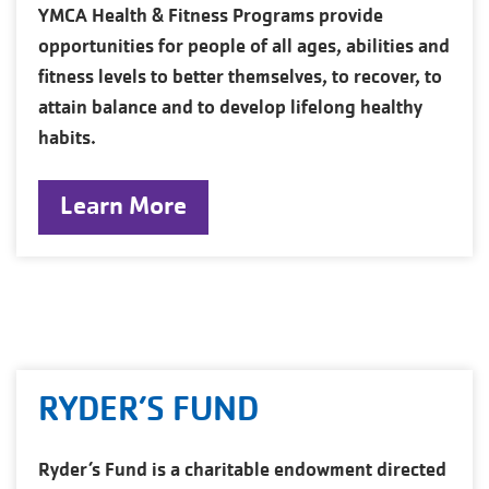
YMCA Health & Fitness Programs provide
opportunities for people of all ages, abilities and
fitness levels to better themselves, to recover, to
attain balance and to develop lifelong healthy
habits.
Learn More
RYDER’S FUND
Ryder’s Fund is a charitable endowment directed