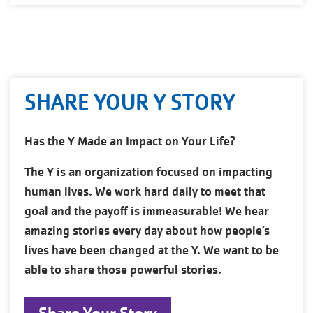
SHARE YOUR Y STORY
Has the Y Made an Impact on Your Life?
The Y is an organization focused on impacting
human lives. We work hard daily to meet that
goal and the payoff is immeasurable! We hear
amazing stories every day about how people’s
lives have been changed at the Y. We want to be
able to share those powerful stories.