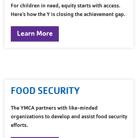
For children in need, equity starts with access.
Here’s how the Y is closing the achievement gap.
Learn More
FOOD SECURITY
The YMCA partners with like-minded
organizations to develop and assist food security
efforts.