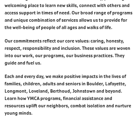
welcoming place to learn new skills, connect with others and
access support in times of need. Our broad range of programs
and unique combination of services allows us to provide for
the well-being of people of all ages and walks of life.
Our commitments reflect our core values: caring, honesty,
respect, responsibility and inclusion. These values are woven
into our work, our programs, our business practices. They
guide and fuel us.
Each and every day, we make positive impacts in the lives of
families, children, adults and seniors in Boulder, Lafayette,
Longmont, Loveland, Berthoud, Johnstown and beyond.
Learn how YMCA programs, financial assistance and
resources uplift our neighbors, combat isolation and nurture
young minds.