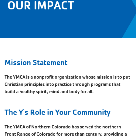
OUR IMPACT
Mission Statement
The YMCA is a nonprofit organization whose mission is to put
Christian principles into practice through programs that
build a healthy spirit, mind and body for all.
The Y's Role in Your Community
The YMCA of Northern Colorado has served the northern
Front Range of Colorado for more than century, providing a