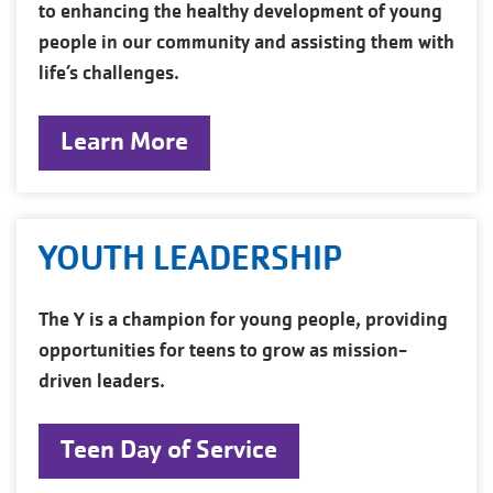
to enhancing the healthy development of young
people in our community and assisting them with
life’s challenges.
Learn More
YOUTH LEADERSHIP
The Y is a champion for young people, providing
opportunities for teens to grow as mission-
driven leaders.
Teen Day of Service