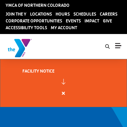
Skip to main content
YMCA OF NORTHERN COLORADO
User
JOIN THE Y
LOCATIONS
HOURS
SCHEDULES
CAREERS
CORPORATE OPPORTUNITIES
EVENTS
IMPACT
GIVE
account
ACCESSIBILITY TOOLS
MY ACCOUNT
menu
FACILITY NOTICE
Close
alert
FACILITY
NOTICE