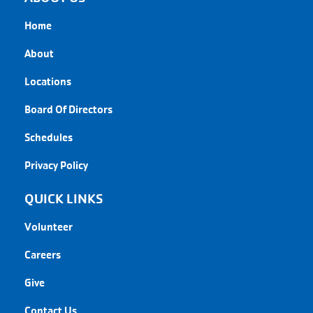
Home
About
Locations
Board Of Directors
Schedules
Privacy Policy
QUICK LINKS
Volunteer
Careers
Give
Contact Us