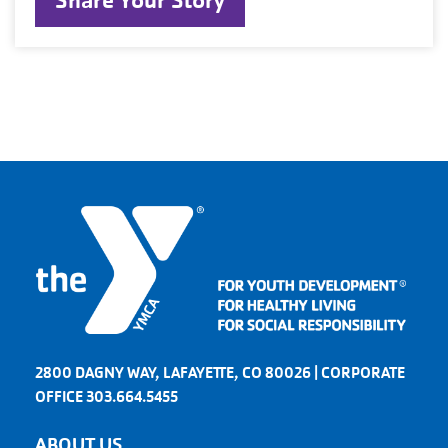
Share Your Story
2800 DAGNY WAY, LAFAYETTE, CO 80026 | CORPORATE
OFFICE 303.664.5455
ABOUT US