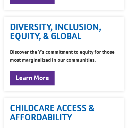
DIVERSITY, INCLUSION,
EQUITY, & GLOBAL
Discover the Y’s commitment to equity for those
most marginalized in our communities.
Learn More
CHILDCARE ACCESS &
AFFORDABILITY