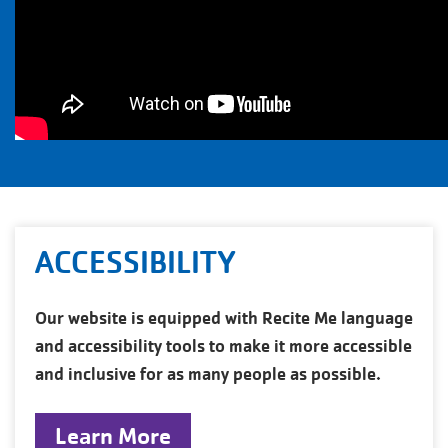
ACCESSIBILITY
Our website is equipped with Recite Me language
and accessibility tools to make it more accessible
and inclusive for as many people as possible.
Learn More