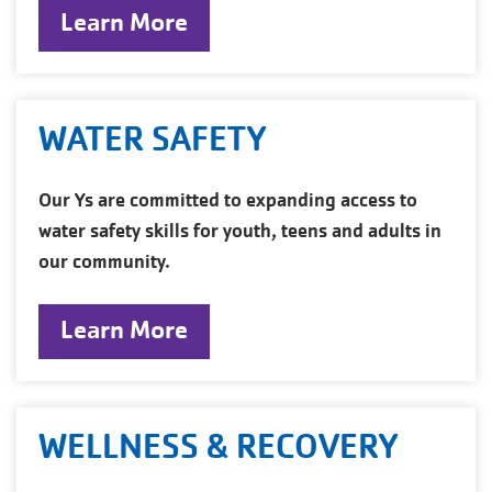
Learn More
WATER SAFETY
Our Ys are committed to expanding access to
water safety skills for youth, teens and adults in
our community.
Learn More
WELLNESS & RECOVERY