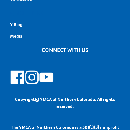
QUICK LINKS
Y Blog
Media
CONNECT WITH US
Copyright© YMCA of Northern Colorado. All rights
reserved.
The YMCA of Northern Colorado is a 501(c)(3) nonprofit