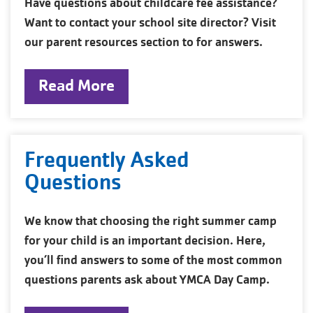
Have questions about childcare fee assistance?
Want to contact your school site director? Visit
our parent resources section to for answers.
Read More
Frequently Asked
Questions
We know that choosing the right summer camp
for your child is an important decision. Here,
you’ll find answers to some of the most common
questions parents ask about YMCA Day Camp.