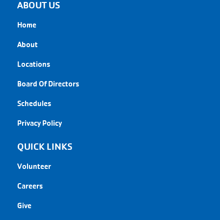
ABOUT US
Home
About
Locations
Board Of Directors
Schedules
Privacy Policy
QUICK LINKS
Volunteer
Careers
Give