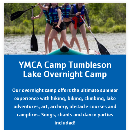
YMCA Camp Tumbleson
Lake Overnight Camp
Our overnight camp offers the ultimate summer
experience with hiking, biking, climbing, lake
adventures, art, archery, obstacle courses and
campfires. Songs, chants and dance parties
included!