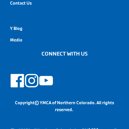
Contact Us
QUICK LINKS
Y Blog
Media
CONNECT WITH US
Copyright© YMCA of Northern Colorado. All rights
reserved.