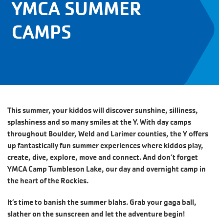
YMCA SUMMER
CAMPS
This summer, your kiddos will discover sunshine, silliness,
splashiness and so many smiles at the Y. With day camps
throughout Boulder, Weld and Larimer counties, the Y offers
up fantastically fun summer experiences where kiddos play,
create, dive, explore, move and connect. And don’t forget
YMCA Camp Tumbleson Lake, our day and overnight camp in
the heart of the Rockies.
It’s time to banish the summer blahs. Grab your gaga ball,
slather on the sunscreen and let the adventure begin!