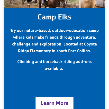
Camp Elks
Try our nature-based, outdoor-education camp
where kids make friends through adventure,
challenge and exploration. Located at Coyote
Ridge Elementary in south Fort Collins.
Climbing and horseback riding add-ons
available.
Learn More