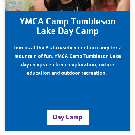
YMCA Camp Tumbleson
Lake Day Camp
Join us at the Y’s lakeside mountain camp for a
mountain of fun. YMCA Camp Tumbleson Lake
day camps celebrate exploration, nature
education and outdoor recreation.
Day Camp