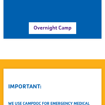
Overnight Camp
IMPORTANT:
WE USE CAMPDOC FOR EMERGENCY MEDICAL