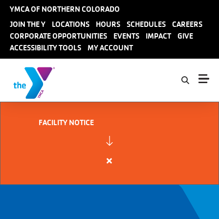
Skip to main content
YMCA OF NORTHERN COLORADO
User
JOIN THE Y
LOCATIONS
HOURS
SCHEDULES
CAREERS
CORPORATE OPPORTUNITIES
EVENTS
IMPACT
GIVE
account
ACCESSIBILITY TOOLS
MY ACCOUNT
menu
FACILITY NOTICE
Close
alert
FACILITY
NOTICE