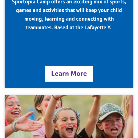
Sportopia Camp offers an exciting mix of sports,
games and activities that will keep your child
moving, learning and connecting with
teammates. Based at the Lafayette Y.
Learn More