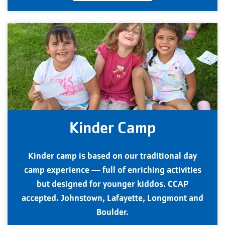
Kinder Camp
Kinder camp is based on our traditional day
camp experience — full of enriching activities
but designed for younger kiddos. CCAP
accepted. Johnstown, Lafayette, Longmont and
Boulder.