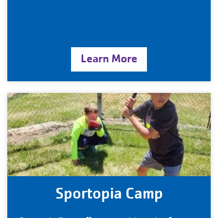
Learn More
Sportopia Camp