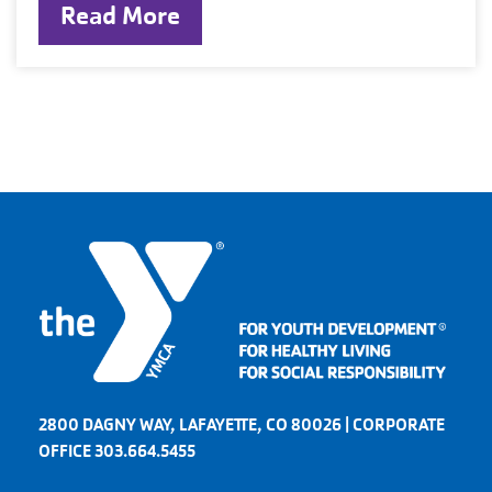
Read More
2800 DAGNY WAY, LAFAYETTE, CO 80026 | CORPORATE
OFFICE 303.664.5455