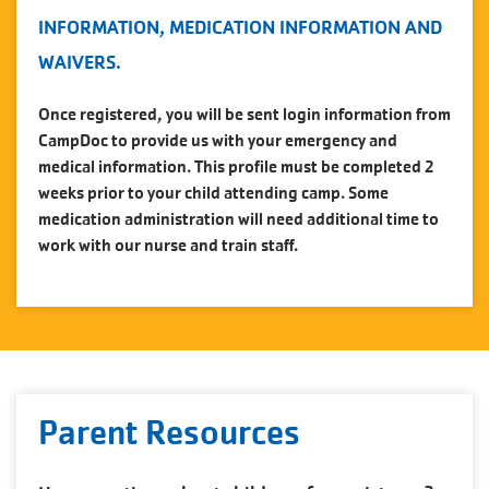
INFORMATION, MEDICATION INFORMATION AND
WAIVERS.
Once registered, you will be sent login information from
CampDoc to provide us with your emergency and
medical information. This profile must be completed 2
weeks prior to your child attending camp. Some
medication administration will need additional time to
work with our nurse and train staff.
Parent Resources