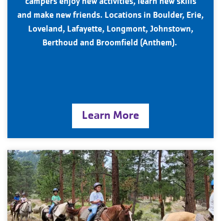
campers enjoy new activities, learn new skills
and make new friends. Locations in Boulder, Erie,
Loveland, Lafayette, Longmont, Johnstown,
Berthoud and Broomfield (Anthem).
Learn More