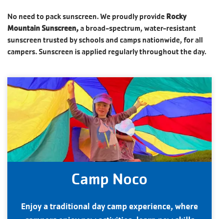
No need to pack sunscreen. We proudly provide
Rocky
Mountain Sunscreen,
a broad-spectrum, water-resistant
sunscreen trusted by schools and camps nationwide, for all
campers. Sunscreen is applied regularly throughout the day.
Camp Noco
Enjoy a traditional day camp experience, where