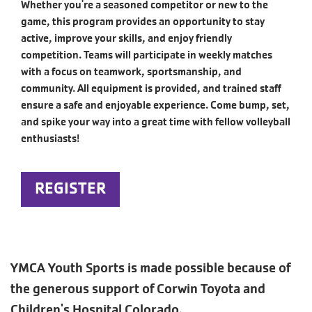
Whether you're a seasoned competitor or new to the
game, this program provides an opportunity to stay
active, improve your skills, and enjoy friendly
competition. Teams will participate in weekly matches
with a focus on teamwork, sportsmanship, and
community. All equipment is provided, and trained staff
ensure a safe and enjoyable experience. Come bump, set,
and spike your way into a great time with fellow volleyball
enthusiasts!
REGISTER
YMCA Youth Sports is made possible because of
the generous support of Corwin Toyota and
Children's Hospital Colorado.