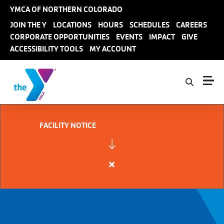
Skip to main content
YMCA OF NORTHERN COLORADO
User
JOIN THE Y
LOCATIONS
HOURS
SCHEDULES
CAREERS
CORPORATE OPPORTUNITIES
EVENTS
IMPACT
GIVE
account
ACCESSIBILITY TOOLS
MY ACCOUNT
menu
FACILITY NOTICE
Close
alert
FACILITY
NOTICE