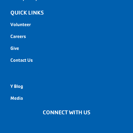
QUICK LINKS
Volunteer
Careers
Give
Contact Us
QUICK LINKS
Y Blog
Media
CONNECT WITH US