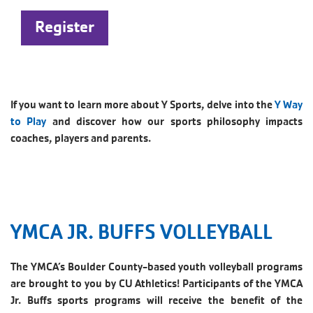
Register
If you want to learn more about Y Sports, delve into the
Y Way
to Play
and discover how our sports philosophy impacts
coaches, players and parents.
YMCA JR. BUFFS VOLLEYBALL
The YMCA’s Boulder County-based youth volleyball programs
are brought to you by CU Athletics! Participants of the YMCA
Jr. Buffs sports programs will receive the benefit of the