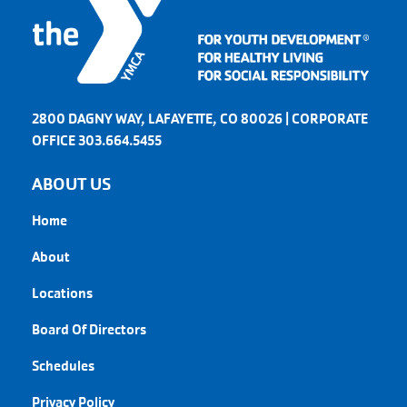
2800 DAGNY WAY, LAFAYETTE, CO 80026 | CORPORATE
OFFICE 303.664.5455
ABOUT US
Home
About
Locations
Board Of Directors
Schedules
Privacy Policy