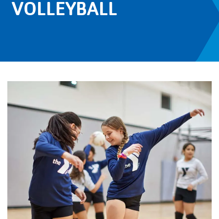
VOLLEYBALL