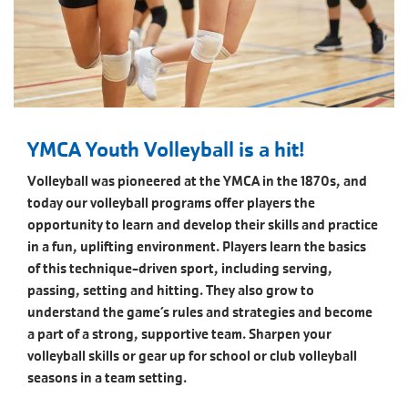
YMCA Youth Volleyball is a hit!
Volleyball was pioneered at the YMCA in the 1870s, and
today our volleyball programs offer players the
opportunity to learn and develop their skills and practice
in a fun, uplifting environment. Players learn the basics
of this technique-driven sport, including serving,
passing, setting and hitting. They also grow to
understand the game’s rules and strategies and become
a part of a strong, supportive team. Sharpen your
volleyball skills or gear up for school or club volleyball
seasons in a team setting.