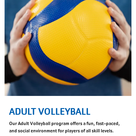
ADULT VOLLEYBALL
Our Adult Volleyball program offers a fun, fast-paced,
and social environment for players of all skill levels.