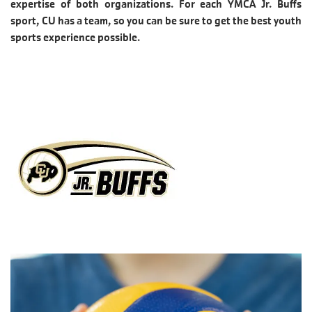
expertise of both organizations. For each YMCA Jr. Buffs
sport, CU has a team, so you can be sure to get the best youth
sports experience possible.