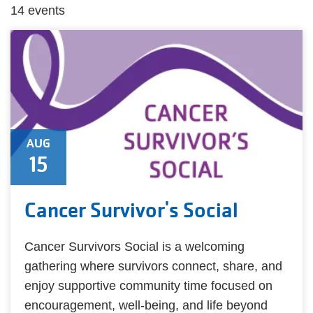
14 events
AUG
15
Cancer Survivor's Social
Cancer Survivors Social is a welcoming
gathering where survivors connect, share, and
enjoy supportive community time focused on
encouragement, well-being, and life beyond