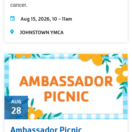
cancer.
Aug 15, 2026, 10
-
11am
JOHNSTOWN YMCA
AUG
28
Ambassador Picnic