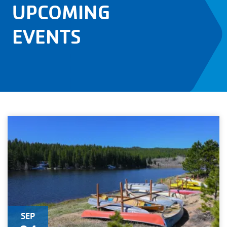
UPCOMING
EVENTS
SEP