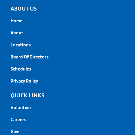
ABOUT US
Home
About
Locations
Board Of Directors
Schedules
Privacy Policy
QUICK LINKS
Volunteer
Careers
Give