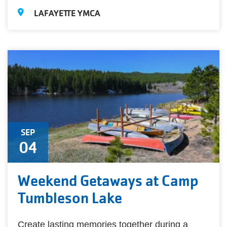
LAFAYETTE YMCA
SEP
04
Weekend Getaways at Camp
Tumbleson Lake
Create lasting memories together during a