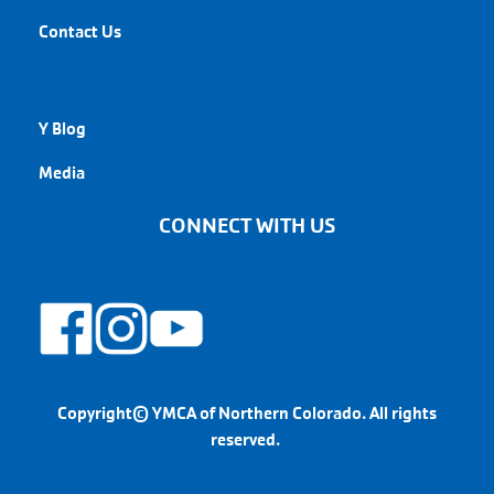
Contact Us
QUICK LINKS
Y Blog
Media
CONNECT WITH US
Copyright© YMCA of Northern Colorado. All rights
reserved.