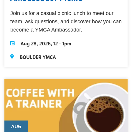
Join us for a casual picnic lunch to meet our
team, ask questions, and discover how you can
become a YMCA Ambassador.
Aug 28, 2026, 12
-
1pm
BOULDER YMCA
AUG