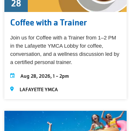
28
Coffee with a Trainer
Join us for Coffee with a Trainer from 1–2 PM
in the Lafayette YMCA Lobby for coffee,
conversation, and a wellness discussion led by
a certified personal trainer.
Aug 28, 2026, 1
-
2pm
LAFAYETTE YMCA