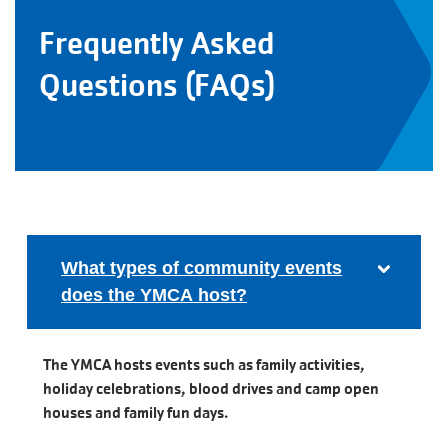
Frequently Asked
Questions (FAQs)
What types of community events
does the YMCA host?
The YMCA hosts events such as family activities,
holiday celebrations, blood drives and camp open
houses and family fun days.