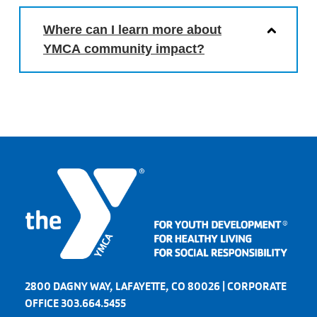
Where can I learn more about
YMCA community impact?
2800 DAGNY WAY, LAFAYETTE, CO 80026 | CORPORATE
OFFICE 303.664.5455