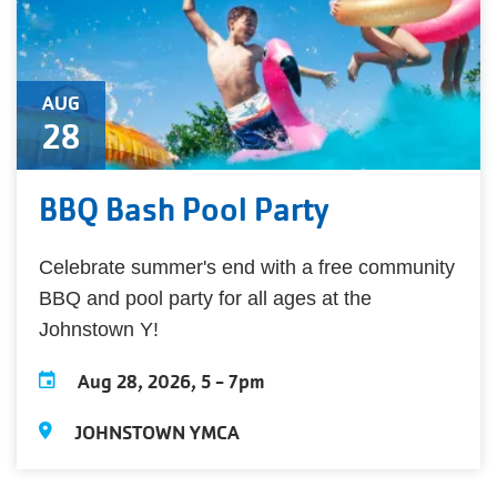
AUG
28
BBQ Bash Pool Party
Celebrate summer's end with a free community
BBQ and pool party for all ages at the
Johnstown Y!
Aug 28, 2026, 5
-
7pm
JOHNSTOWN YMCA