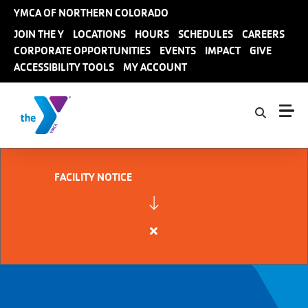
Skip to main content
YMCA OF NORTHERN COLORADO
User
JOIN THE Y
LOCATIONS
HOURS
SCHEDULES
CAREERS
CORPORATE OPPORTUNITIES
EVENTS
IMPACT
GIVE
account
ACCESSIBILITY TOOLS
MY ACCOUNT
menu
FACILITY NOTICE
Close
alert
FACILITY
NOTICE