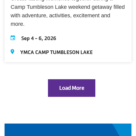
Camp Tumbleson Lake weekend getaway filled
with adventure, activities, excitement and
more.
Sep 4
-
6, 2026
YMCA CAMP TUMBLESON LAKE
Load More