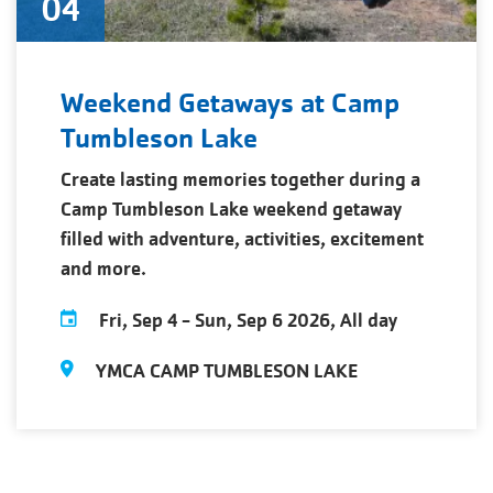
04
Weekend Getaways at Camp
Tumbleson Lake
Create lasting memories together during a
Camp Tumbleson Lake weekend getaway
filled with adventure, activities, excitement
and more.
Fri, Sep 4
-
Sun, Sep 6 2026, All day
YMCA CAMP TUMBLESON LAKE