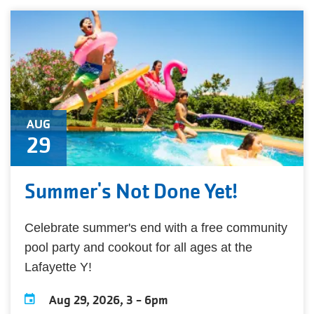
AUG
29
Summer's Not Done Yet!
Celebrate summer's end with a free community
pool party and cookout for all ages at the
Lafayette Y!
Aug 29, 2026, 3
-
6pm