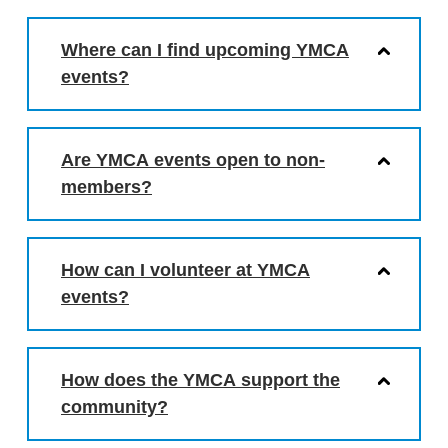
Where can I find upcoming YMCA
events?
Are YMCA events open to non-
members?
How can I volunteer at YMCA
events?
How does the YMCA support the
community?