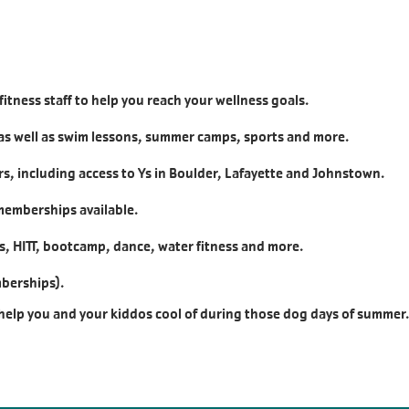
fitness staff to help you reach your wellness goals.
as well as swim lessons, summer camps, sports and more.
, including access to Ys in Boulder, Lafayette and Johnstown.
 memberships available.
lls, HITT, bootcamp, dance, water fitness and more.
mberships).
 help you and your kiddos cool of during those dog days of summer.