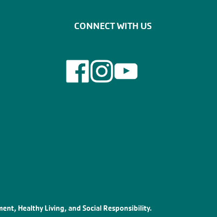
LINKS
CONNECT WITH US
ent, Healthy Living, and Social Responsibility.