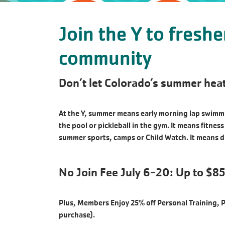
Join the Y to fresh
community
Don’t let Colorado’s summer heat
At the Y, summer means early morning lap swimmin
the pool or pickleball in the gym. It means fitne
summer sports, camps or Child Watch. It means d
No Join Fee July 6-20: Up to $85
Plus, Members Enjoy 25% off Personal Training, 
purchase).