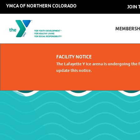
Skip to main content
YMCA OF NORTHERN COLORADO
Us
JOIN 
Main
ac
naviga
MEMBERSH
me
Select Language
FACILITY NOTICE
The Lafayette Y ice arena is undergoing the f
update this notice.