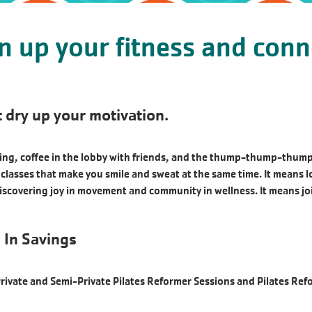
en up your fitness and conn
 dry up your motivation.
g, coffee in the lobby with friends, and the thump-thump-thump of
ss classes that make you smile and sweat at the same time. It means 
iscovering joy in movement and community in wellness. It means j
 In Savings
Private and Semi-Private Pilates Reformer Sessions and Pilates Re