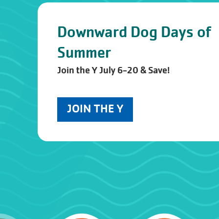
Downward Dog Days of
Summer
Join the Y July 6-20 & Save!
JOIN THE Y