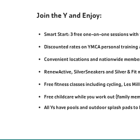
Join the Y and Enjoy:
Smart Start: 3 free one-on-one sessions with 
Discounted rates on YMCA personal training 
Convenient locations and nationwide members
RenewActive, SilverSneakers and Silver & Fit
Free fitness classes including cycling, Les Mi
Free childcare while you work out (family me
All Ys have pools and outdoor splash pads to