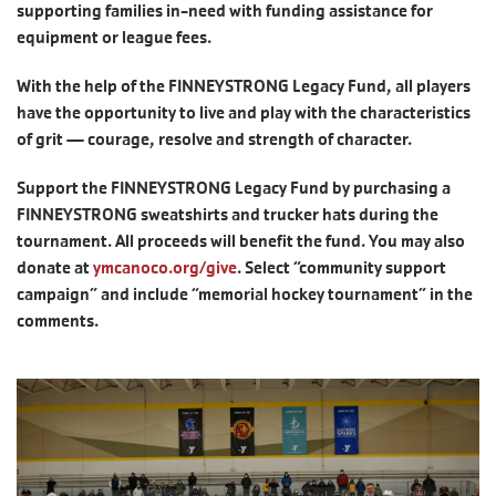
supporting families in-need with funding assistance for
equipment or league fees.
With the help of the FINNEYSTRONG Legacy Fund, all players
have the opportunity to live and play with the characteristics
of grit — courage, resolve and strength of character.
Support the FINNEYSTRONG Legacy Fund by purchasing a
FINNEYSTRONG sweatshirts and trucker hats during the
tournament. All proceeds will benefit the fund. You may also
donate at
ymcanoco.org/give
. Select “community support
campaign” and include “memorial hockey tournament” in the
comments.