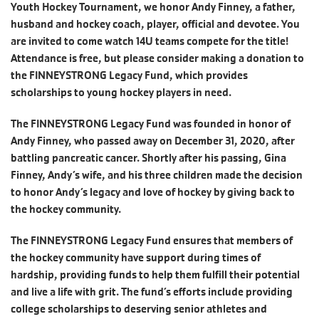
Youth Hockey Tournament, we honor Andy Finney, a father,
husband and hockey coach, player, official and devotee. You
are invited to come watch 14U teams compete for the title!
Attendance is free, but please consider making a donation to
the FINNEYSTRONG Legacy Fund, which provides
scholarships to young hockey players in need.
The FINNEYSTRONG Legacy Fund was founded in honor of
Andy Finney, who passed away on December 31, 2020, after
battling pancreatic cancer. Shortly after his passing, Gina
Finney, Andy’s wife, and his three children made the decision
to honor Andy’s legacy and love of hockey by giving back to
the hockey community.
The FINNEYSTRONG Legacy Fund ensures that members of
the hockey community have support during times of
hardship, providing funds to help them fulfill their potential
and live a life with grit. The fund’s efforts include providing
college scholarships to deserving senior athletes and