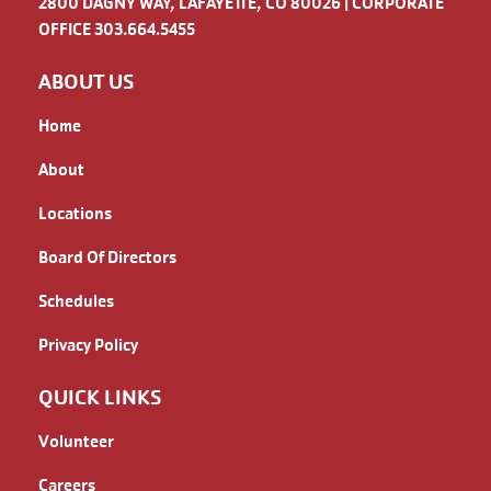
2800 DAGNY WAY, LAFAYETTE, CO 80026 | CORPORATE
OFFICE 303.664.5455
ABOUT US
Home
About
Locations
Board Of Directors
Schedules
Privacy Policy
QUICK LINKS
Volunteer
Careers