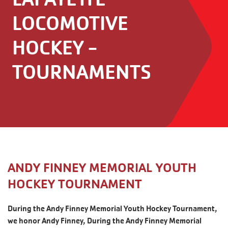
LOCOMOTIVE
HOCKEY -
TOURNAMENTS
ANDY FINNEY MEMORIAL YOUTH
HOCKEY TOURNAMENT
During the Andy Finney Memorial Youth Hockey Tournament,
we honor Andy Finney, During the Andy Finney Memorial