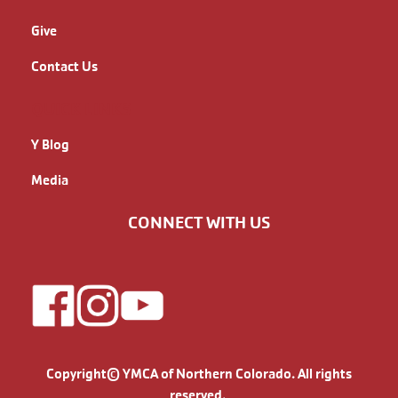
Give
Contact Us
QUICK LINKS
Y Blog
Media
CONNECT WITH US
Copyright© YMCA of Northern Colorado. All rights
reserved.