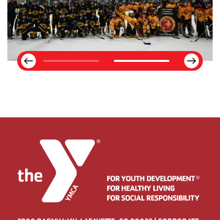
Next
Previous