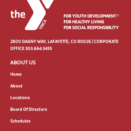
2800 DAGNY WAY, LAFAYETTE, CO 80026 | CORPORATE
OFFICE 303.664.5455
ABOUT US
Home
About
Locations
Board Of Directors
Schedules