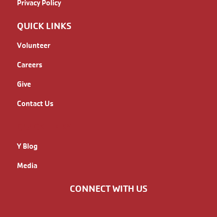
Privacy Policy
QUICK LINKS
Volunteer
Careers
Give
Contact Us
QUICK LINKS
Y Blog
Media
CONNECT WITH US