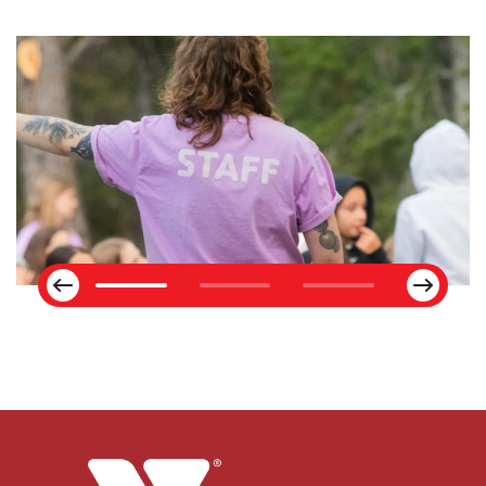
Next
Previous