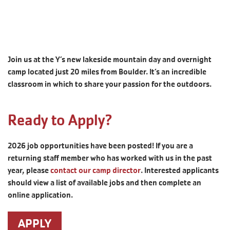
Join us at the Y’s new lakeside mountain day and overnight
camp located just 20 miles from Boulder. It’s an incredible
classroom in which to share your passion for the outdoors.
Ready to Apply?
2026 job opportunities have been posted! If you are a
returning staff member who has worked with us in the past
year, please
contact our camp director
. Interested applicants
should view a list of available jobs and then complete an
online application.
APPLY