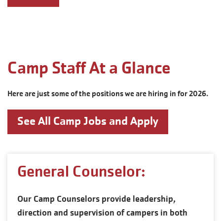
Camp Staff At a Glance
Here are just some of the positions we are hiring in for 2026.
See All Camp Jobs and Apply
General Counselor:
Our Camp Counselors provide leadership,
direction and supervision of campers in both