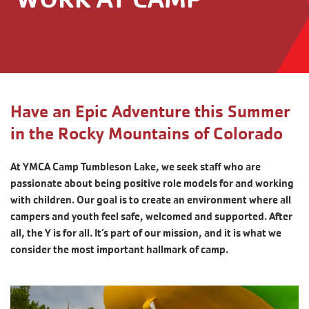
Have an Epic Adventure this Summer
in the Rocky Mountains of Colorado
At YMCA Camp Tumbleson Lake, we seek staff who are
passionate about being positive role models for and working
with children. Our goal is to create an environment where all
campers and youth feel safe, welcomed and supported. After
all, the Y is for all. It’s part of our mission, and it is what we
consider the most important hallmark of camp.