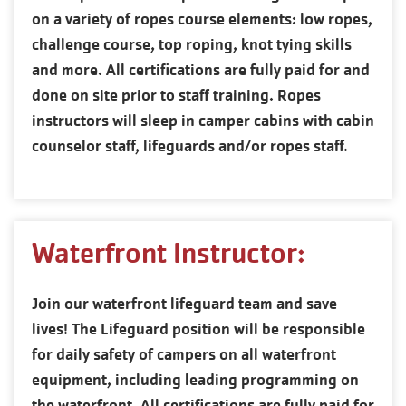
on a variety of ropes course elements: low ropes,
challenge course, top roping, knot tying skills
and more. All certifications are fully paid for and
done on site prior to staff training. Ropes
instructors will sleep in camper cabins with cabin
counselor staff, lifeguards and/or ropes staff.
Waterfront Instructor:
Join our waterfront lifeguard team and save
lives! The Lifeguard position will be responsible
for daily safety of campers on all waterfront
equipment, including leading programming on
the waterfront. All certifications are fully paid for