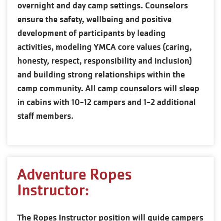
overnight and day camp settings. Counselors
ensure the safety, wellbeing and positive
development of participants by leading
activities, modeling YMCA core values (caring,
honesty, respect, responsibility and inclusion)
and building strong relationships within the
camp community. All camp counselors will sleep
in cabins with 10-12 campers and 1-2 additional
staff members.
Adventure Ropes
Instructor:
The Ropes Instructor position will guide campers