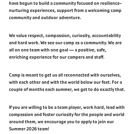
have begun to build a community focused on resilience-
nurturing experiences, support from a welcoming camp
community and outdoor adventure.
We value respect, compassion, curiosity, accountability
and hard work. We see our camp as a community. We are
all on one team with one goal — a positive, safe,
enriching experience for our campers and staff.
Camp is meant to get us all reconnected with ourselves,
with each other and with the world below our feet. For a
couple of months each summer, we get to do exactly that.
If you are willing to be a team player, work hard, lead with
compassion and foster curiosity for the people and world
around them, we encourage you to apply to join our
Summer 2026 team!