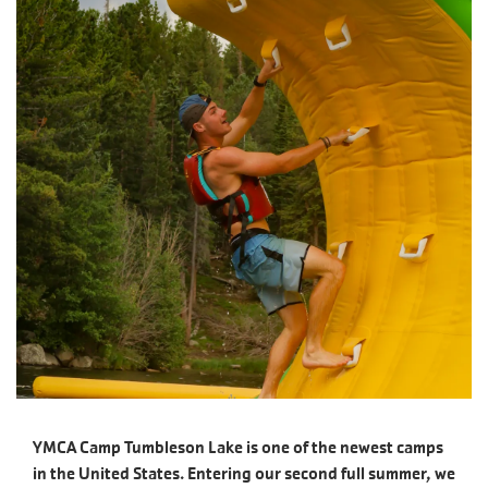
YMCA Camp Tumbleson Lake is one of the newest camps
in the United States. Entering our second full summer, we