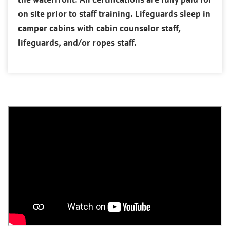
on site prior to staff training. Lifeguards sleep in
camper cabins with cabin counselor staff,
lifeguards, and/or ropes staff.