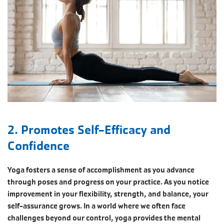
2. Promotes Self-Efficacy and
Confidence
Yoga fosters a sense of accomplishment as you advance
through poses and progress on your practice. As you notice
improvement in your flexibility, strength, and balance, your
self-assurance grows. In a world where we often face
challenges beyond our control, yoga provides the mental