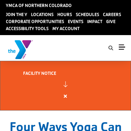
Skip to main content
YMCA OF NORTHERN COLORADO
User
JOIN THE Y
LOCATIONS
HOURS
SCHEDULES
CAREERS
CORPORATE OPPORTUNITIES
EVENTS
IMPACT
GIVE
account
ACCESSIBILITY TOOLS
MY ACCOUNT
menu
FACILITY NOTICE
Close
alert
FACILITY
NOTICE
Four Ways Yoga Can