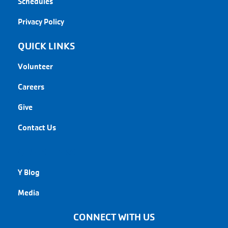
Schedules
Privacy Policy
QUICK LINKS
Volunteer
Careers
Give
Contact Us
QUICK LINKS
Y Blog
Media
CONNECT WITH US