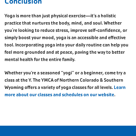
Conclusion
Yoga is more than just physical exercise—it’s a holistic
practice that nurtures the body, mind, and soul. Whether
you're looking to reduce stress, improve self-confidence, or
simply boost your mood, yoga is an accessible and effective
tool. Incorporating yoga into your daily routine can help you
feel more grounded and at peace, paving the way to better
mental health for the entire family.
Whether you’re a seasoned “yogi” or a beginner, come try a
class at the Y. The YMCA of Northern Colorado & Southern
Wyoming offers a variety of yoga classes for all levels.
Learn
more about our classes and schedules on our website
.