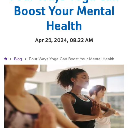
Boost Your Mental
Health
Apr 29, 2024, 08:22 AM
Breadcrumb
Blog
Four Ways Yoga Can Boost Your Mental Health