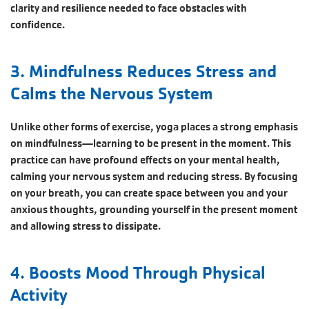
clarity and resilience needed to face obstacles with
confidence.
3. Mindfulness Reduces Stress and
Calms the Nervous System
Unlike other forms of exercise, yoga places a strong emphasis
on mindfulness—learning to be present in the moment. This
practice can have profound effects on your mental health,
calming your nervous system and reducing stress. By focusing
on your breath, you can create space between you and your
anxious thoughts, grounding yourself in the present moment
and allowing stress to dissipate.
4. Boosts Mood Through Physical
Activity