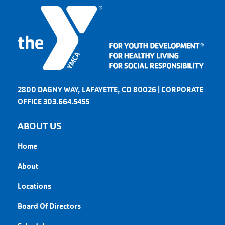
2800 DAGNY WAY, LAFAYETTE, CO 80026 | CORPORATE
OFFICE 303.664.5455
ABOUT US
Home
About
Locations
Board Of Directors