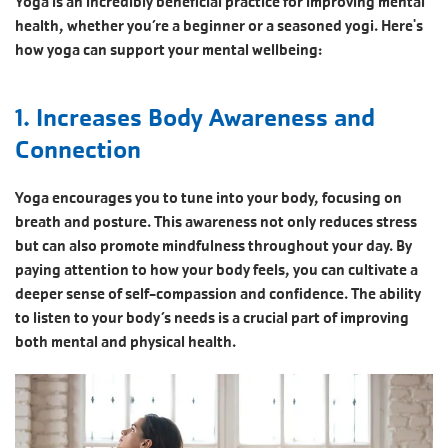
Yoga is an incredibly beneficial practice for improving mental
health, whether you’re a beginner or a seasoned yogi. Here's
how yoga can support your mental wellbeing:
1. Increases Body Awareness and
Connection
Yoga encourages you to tune into your body, focusing on
breath and posture. This awareness not only reduces stress
but can also promote mindfulness throughout your day. By
paying attention to how your body feels, you can cultivate a
deeper sense of self-compassion and confidence. The ability
to listen to your body’s needs is a crucial part of improving
both mental and physical health.