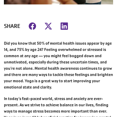
SHARE
Did you know that 50% of mental health issues appear by age
14, and 75% by age 24? Feeling overwhelmed or stressed is
common at any age — you might feel bogged down and
unmotivated, especially during these uncertain times, and
you’re not alone. Mental health awareness continues to grow
and there are many ways to tackle these feelings and brighten
your mood. Yoga is a great way to start improving your
emotional state and clarity.
In today’s fast-paced world, stress and anxiety are ever-
present. As we strive to achieve balance in our lives, finding
ways to manage stress becomes more important than ever.