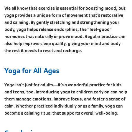
We all know that exercise is essential for boosting mood, but
yoga provides a unique form of movement that’s restorative
and calming. By gently stretching and strengthening your
body, yoga helps release endorphins, the “feel-good”
hormones that naturally improve mood. Regular practice can
also help improve sleep quality, giving your mind and body
the rest it needs to reset and recharge.
Yoga for All Ages
Yoga isn’t just for adults—it’s a wonderful practice for kids
and teens, too. Introducing yoga to children early on can help
them manage emotions, improve focus, and foster a sense of
calm. Whether practiced individually or as a family, yoga can
become a calming ritual that supports overall well-being.