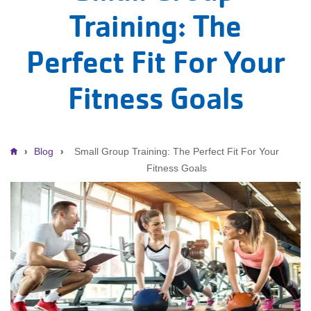
Training: The
Perfect Fit For Your
Fitness Goals
Breadcrumb
Blog
Small Group Training: The Perfect Fit For Your
Fitness Goals