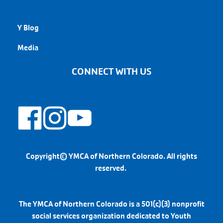
QUICK LINKS
Y Blog
Media
CONNECT WITH US
Copyright© YMCA of Northern Colorado. All rights
reserved.
The YMCA of Northern Colorado is a 501(c)(3) nonprofit
social services organization dedicated to Youth