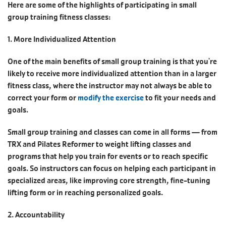
Here are some of the highlights of participating in small
group training fitness classes:
1. More Individualized Attention
One of the main benefits of small group training is that you're
likely to receive more individualized attention than in a larger
fitness class, where the instructor may not always be able to
correct your form or
modify the exercise
to fit your needs and
goals.
Small group training and classes can come in all forms — from
TRX and Pilates Reformer to weight lifting classes and
programs that help you train for events or to reach specific
goals. So instructors can focus on helping each participant in
specialized areas, like improving core strength, fine-tuning
lifting form or in reaching personalized goals.
2. Accountability