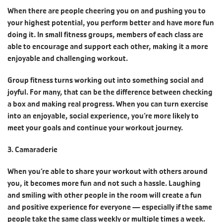
When there are people cheering you on and pushing you to
your highest potential, you perform better and have more fun
doing it. In small fitness groups, members of each class are
able to encourage and support each other, making it a more
enjoyable and challenging workout.
Group fitness turns working out into something social and
joyful. For many, that can be the difference between checking
a box and making real progress. When you can turn exercise
into an enjoyable, social experience, you’re more likely to
meet your goals and continue your workout journey.
3. Camaraderie
When you‘re able to share your workout with others around
you, it becomes more fun and not such a hassle. Laughing
and smiling with other people in the room will create a fun
and positive experience for everyone — especially if the same
people take the same class weekly or multiple times a week.