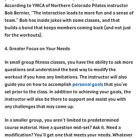
According to YMCA of Northern Colorado Pilates instructor
Bob Bernier, “The interaction leads to more fun and a sense of
team.” Bob has inside jokes with some classes, and that
builds a bond that keeps members coming back (and not just
for the workouts).
4. Greater Focus on Your Needs
In small group fitness classes, you have the ability to ask more
questions and understand the best way to modify the
workout if you have any limitations. The instructor will also
guide you on how to accomplish
personal goals
that you've
set prior to the class. In addition to achieving your goals, the
instructor will also be there to support and assist you with
any challenges that may come up.
In a smaller group, you aren’t limited to predetermined
course material. Have a question mid-set? Ask it. Need a
modification? You’ll get one that meets your needs. Whatever