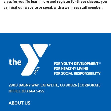
class for you! To learn more and register for these classes, you
can visit our website or speak with a wellness staff member.
2800 DAGNY WAY, LAFAYETTE, CO 80026 | CORPORATE
OFFICE 303.664.5455
ABOUT US