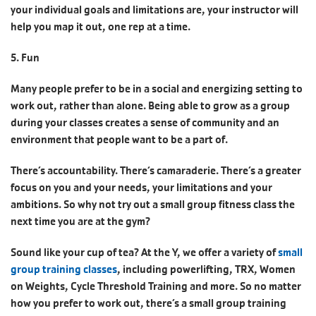
your individual goals and limitations are, your instructor will
help you map it out, one rep at a time.
5. Fun
Many people prefer to be in a social and energizing setting to
work out, rather than alone. Being able to grow as a group
during your classes creates a sense of community and an
environment that people want to be a part of.
There’s accountability. There‘s camaraderie. There’s a greater
focus on you and your needs, your limitations and your
ambitions. So why not try out a small group fitness class the
next time you are at the gym?
Sound like your cup of tea? At the Y, we offer a variety of
small
group training classes
, including powerlifting, TRX, Women
on Weights, Cycle Threshold Training and more. So no matter
how you prefer to work out, there’s a small group training