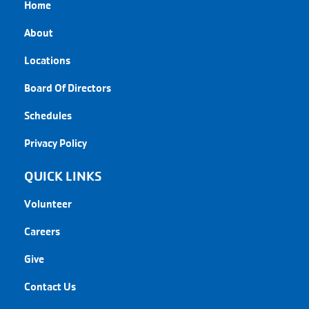
Home
About
Locations
Board Of Directors
Schedules
Privacy Policy
QUICK LINKS
Volunteer
Careers
Give
Contact Us