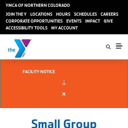
Skip to main content
YMCA OF NORTHERN COLORADO
User
JOIN THE Y
LOCATIONS
HOURS
SCHEDULES
CAREERS
CORPORATE OPPORTUNITIES
EVENTS
IMPACT
GIVE
account
ACCESSIBILITY TOOLS
MY ACCOUNT
menu
FACILITY NOTICE
Close
alert
FACILITY
NOTICE
Small Group