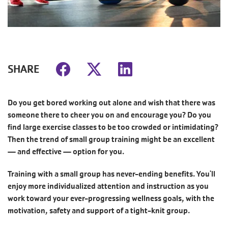
SHARE
Do you get bored working out alone and wish that there was
someone there to cheer you on and encourage you? Do you
find large exercise classes to be too crowded or intimidating?
Then the trend of small group training might be an excellent
— and effective — option for you.
Training with a small group has never-ending benefits. You'll
enjoy more individualized attention and instruction as you
work toward your ever-progressing wellness goals, with the
motivation, safety and support of a tight-knit group.